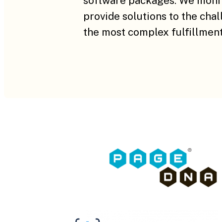
software packages. We monit
provide solutions to the cha
the most complex fulfillment