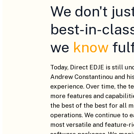
We don't jus
best-in-clas
we
know
ful
Today, Direct EDJE is still u
Andrew Constantinou and his
experience. Over time, the t
more features and capabilitie
the best of the best for all 
operations. We continue to 
most versatile and feature-r