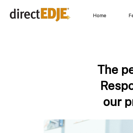
Home
F
The pe
Respo
our p