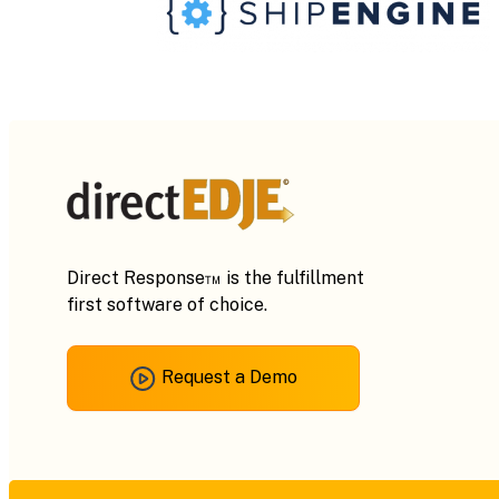
Direct Response™ is the fulfillment
first software of choice.
Request a Demo