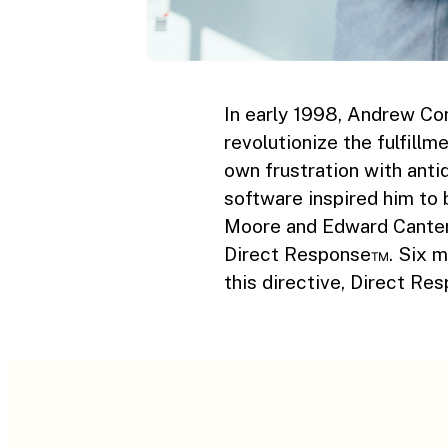
In early 1998, Andrew Co
revolutionize the fulfillm
own frustration with ant
software inspired him to 
Moore and Edward Canterb
Direct Response™. Six mo
this directive, Direct R